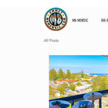
M8 MEWSIC
GIG 
All Posts