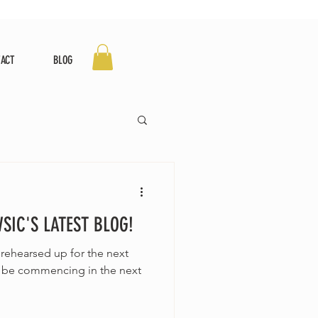
TACT
BLOG
IC'S LATEST BLOG!
 rehearsed up for the next
ll be commencing in the next