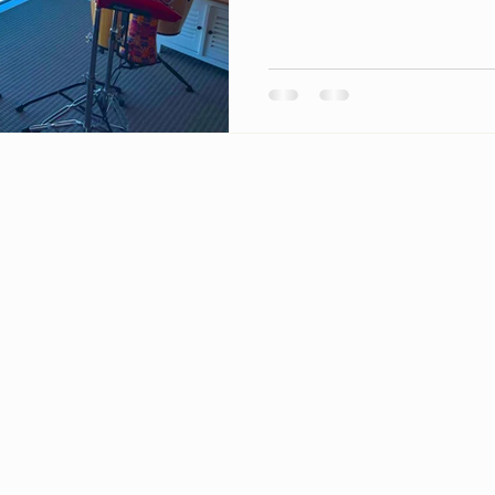
©2023 M8 Mewsic