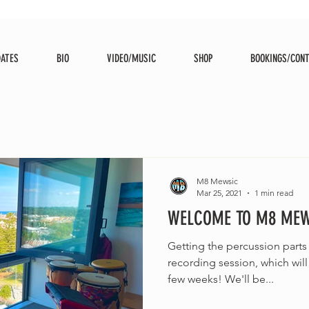
DATES
BIO
VIDEO/MUSIC
SHOP
BOOKINGS/CON
M8 Mewsic
Mar 25, 2021
1 min read
WELCOME TO M8 MEWS
Getting the percussion parts
recording session, which wi
few weeks! We'll be...