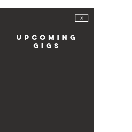
X
upcoming
gigs